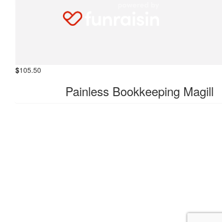
$
105.50
Everyday Bookkeeping Solution
$
105.50
Painless Bookkeeping Magill