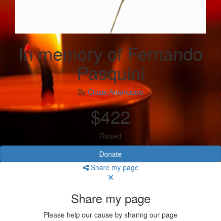
In memory of Fernando
Pasquini
By
Cinzia Antonuccio
$422
Raised
Donate
Share my page
Share my page
Please help our cause by sharing our page