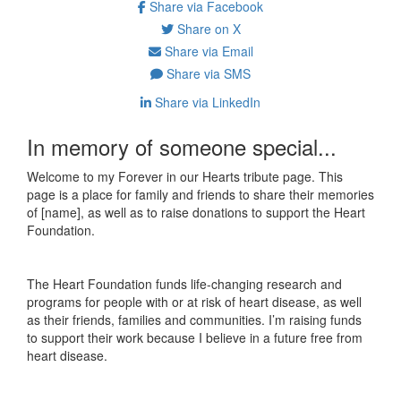
Share via Facebook
Share on X
Share via Email
Share via SMS
Share via LinkedIn
In memory of someone special...
Welcome to my Forever in our Hearts tribute page. This
page is a place for family and friends to share their memories
of [name], as well as to raise donations to support the Heart
Foundation.
The Heart Foundation funds life-changing research and
programs for people with or at risk of heart disease, as well
as their friends, families and communities. I’m raising funds
to support their work because I believe in a future free from
heart disease.