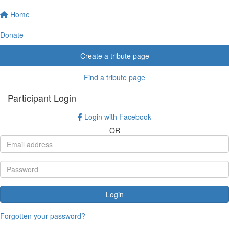
Home
Donate
Create a tribute page
Find a tribute page
Participant Login
Login with Facebook
OR
Login
Forgotten your password?