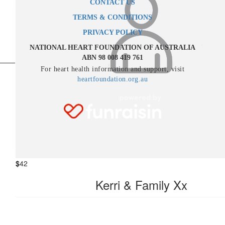
CONTACT US
TERMS & CONDITIONS
$
52.50
PRIVACY POLICY
Karina Curtis
NATIONAL HEART FOUNDATION OF AUSTRALIA
ABN 98 008 419 761
You will always be remembered and forever missed. Love alway
For heart health information and support, visit
Karina xxx
heartfoundation.org.au
$
52.50
Bernie Avenell
Jeff, with all my love xx
$
42
Kerri & Family Xx