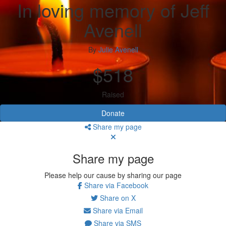
In loving memory of Jeff
Avenell
By
Julie Avenell
$518
Raised
Donate
Share my page
Share my page
Please help our cause by sharing our page
Share via Facebook
Share on X
Share via Email
Share via SMS