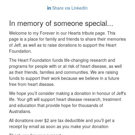
Share via LinkedIn
In memory of someone special...
Welcome to my Forever in our Hearts tribute page. This
page is a place for family and friends to share their memories
of Jeff, as well as to raise donations to support the Heart
Foundation.
The Heart Foundation funds life-changing research and
programs for people with or at risk of heart disease, as well
as their friends, families and communities. We are raising
funds to support their work because we believe in a future
free from heart disease.
We hope you’ll consider making a donation in honour of Jeff's
life. Your gift will support heart disease research, treatment
and education that provide hope for thousands of
Australians.
All donations over $2 are tax deductible and you’ll get a
receipt by email as soon as you make your donation