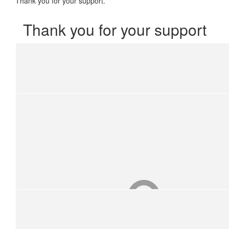
Thank you for your support.
Thank you for your support