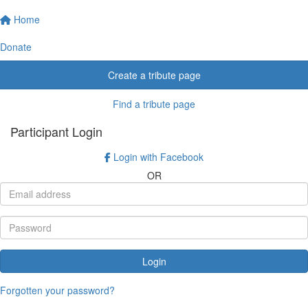
Home
Donate
Create a tribute page
Find a tribute page
Participant Login
Login with Facebook
OR
Login
Forgotten your password?